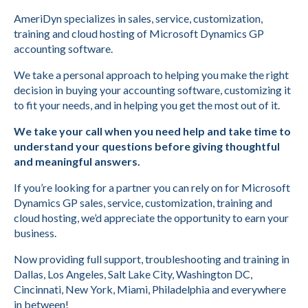
AmeriDyn specializes in sales, service, customization,
training and cloud hosting of Microsoft Dynamics GP
accounting software.
We take a personal approach to helping you make the right
decision in buying your accounting software, customizing it
to fit your needs, and in helping you get the most out of it.
We take your call when you need help and take time to
understand your questions before giving thoughtful
and meaningful answers.
If you’re looking for a partner you can rely on for Microsoft
Dynamics GP sales, service, customization, training and
cloud hosting, we’d appreciate the opportunity to earn your
business.
Now providing full support, troubleshooting and training in
Dallas, Los Angeles, Salt Lake City, Washington DC,
Cincinnati, New York, Miami, Philadelphia and everywhere
in between!