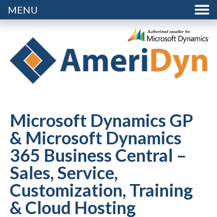
MENU
Microsoft Dynamics GP
& Microsoft Dynamics
365 Business Central –
Sales, Service,
Customization, Training
& Cloud Hosting