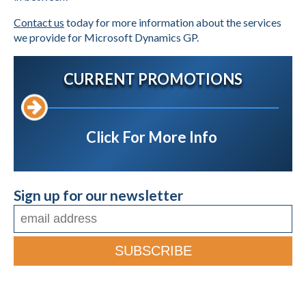
Contact us
today for more information about the services
we provide for Microsoft Dynamics GP.
CURRENT PROMOTIONS
Click For More Info
Sign up for our newsletter