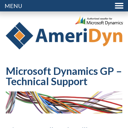
MENU
Microsoft Dynamics GP –
Technical Support