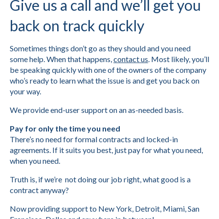
Give us a call and we’ll get you
back on track quickly
Sometimes things don’t go as they should and you need
some help. When that happens,
contact us
. Most likely, you’ll
be speaking quickly with one of the owners of the company
who’s ready to learn what the issue is and get you back on
your way.
We provide end-user support on an as-needed basis.
Pay for only the time you need
There’s no need for formal contracts and locked-in
agreements. If it suits you best, just pay for what you need,
when you need.
Truth is, if we’re not doing our job right, what good is a
contract anyway?
Now providing support to New York, Detroit, Miami, San