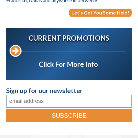
Francisco, Dallas and anywhere in between!
Let’s Get You Some Help!
CURRENT PROMOTIONS
Click For More Info
Sign up for our newsletter