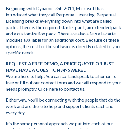
Beginning with Dynamics GP 2013, Microsoft has
introduced what they call Perpetual Licensing. Perpetual
Licensing breaks everything down into what are called
packs. There is the required starter pack, an extended pack,
and a customization pack. There are also a few a la carte
modules available for an additional cost. Because of these
options, the cost for the software is directly related to your
specific needs.
REQUEST A FREE DEMO, A PRICE QUOTE OR JUST
HAVE HAVE A QUESTION ANSWERED
We are here to help. You can call and speak to a human for
free or fill out our contact form and we will respond to your
needs promptly.
Click here
to contact us.
Either way, you’ll be connecting with the people that do the
work and are there to help and support clients each and
every day.
It’s the same personal approach we put into each of our