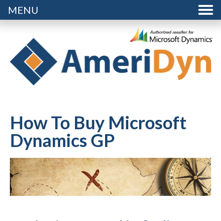
MENU
How To Buy Microsoft
Dynamics GP