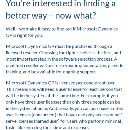
You’re interested in finding a
better way – now what?
Well – we make it easy to find out if Microsoft Dynamics
GP is right for you.
Microsoft Dynamics GP must be purchased through a
licensed reseller. Choosing the right reseller is the first, and
most important step in the software selection process. A
qualified reseller will perform your implementation, provide
training, and be available for ongoing support.
Microsoft Dynamics GP is licensed per concurrent user.
This means you will need a user license for each person that
will be in the system at the same time. For example, if you
only have three user licenses then only three people can be
in the system at once. Additionally, you can purchase limited
user licenses (concurrent) that have read only access or self-
serve licenses (named user) for users who perform minimal
tasks like entering their time and expenses.