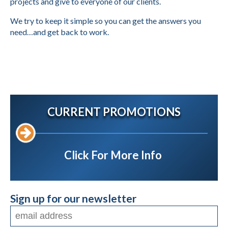
projects and give to everyone of our clients.
We try to keep it simple so you can get the answers you
need…and get back to work.
CURRENT PROMOTIONS
Click For More Info
Sign up for our newsletter