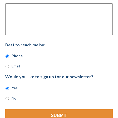
Best to reach me by:
Phone
Email
Would you like to sign up for our newsletter?
Yes
No