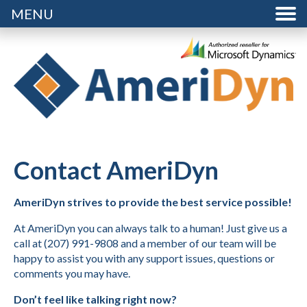
MENU
Contact AmeriDyn
AmeriDyn strives to provide the best service possible!
At AmeriDyn you can always talk to a human! Just give us a
call at (207) 991-9808 and a member of our team will be
happy to assist you with any support issues, questions or
comments you may have.
Don’t feel like talking right now?