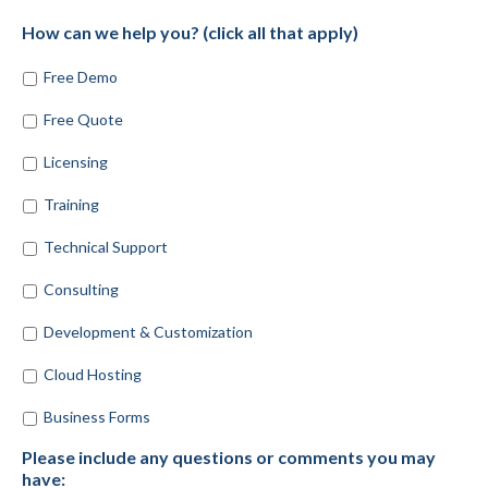
How can we help you? (click all that apply)
Free Demo
Free Quote
Licensing
Training
Technical Support
Consulting
Development & Customization
Cloud Hosting
Business Forms
Please include any questions or comments you may
have: