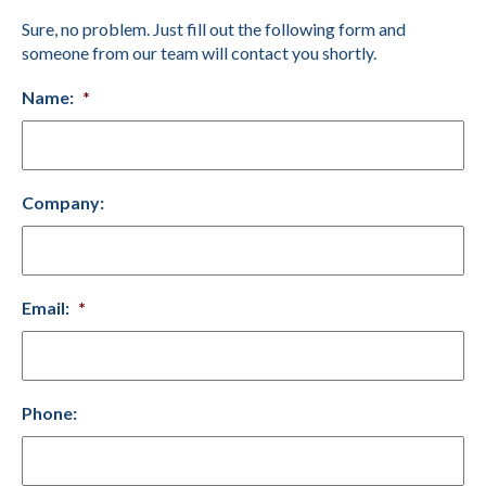
Sure, no problem. Just fill out the following form and
someone from our team will contact you shortly.
Name:
*
Company:
Email:
*
Phone: