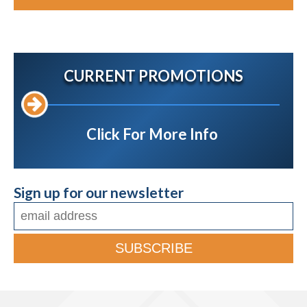
CURRENT PROMOTIONS
Click For More Info
Sign up for our newsletter