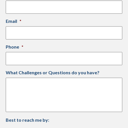
Email
*
Phone
*
What Challenges or Questions do you have?
Best to reach me by: