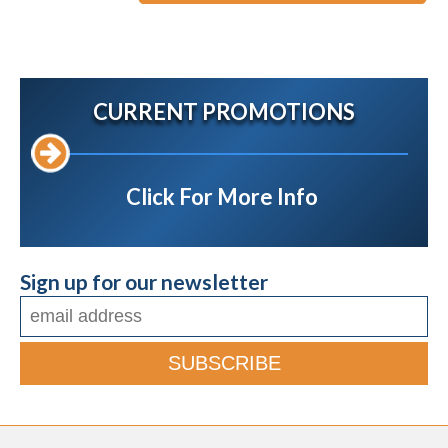
CURRENT PROMOTIONS
Click For More Info
Sign up for our newsletter