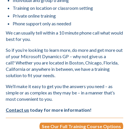
Individual and group training
Training on location or classroom setting
Private online training
Phone support only as needed
We can usually tell within a 10 minute phone call what would
best for you.
So if you’re looking to learn more, do more and get more out
of your Microsoft Dynamics GP – why not give us a
call? Whether you are located in Boston, Chicago, Florida,
California or anywhere in between, we have a training
solution to fit your needs.
We’ll make it easy to get you the answers you need – as
simple or as complex as they may be – in a manner that’s
most convenient to you.
Contact us
today for more information!
See Our Full Training Course Options