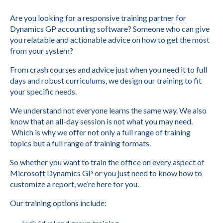
Are you looking for a responsive training partner for
Dynamics GP accounting software? Someone who can give
you relatable and actionable advice on how to get the most
from your system?
From crash courses and advice just when you need it to full
days and robust curriculums, we design our training to fit
your specific needs.
We understand not everyone learns the same way. We also
know that an all-day session is not what you may need.
Which is why we offer not only a full range of training
topics but a full range of training formats.
So whether you want to train the office on every aspect of
Microsoft Dynamics GP or you just need to know how to
customize a report, we’re here for you.
Our training options include: