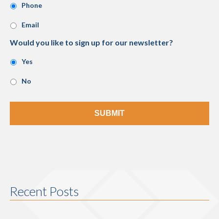
Phone
Email
Would you like to sign up for our newsletter?
Yes
No
Recent Posts