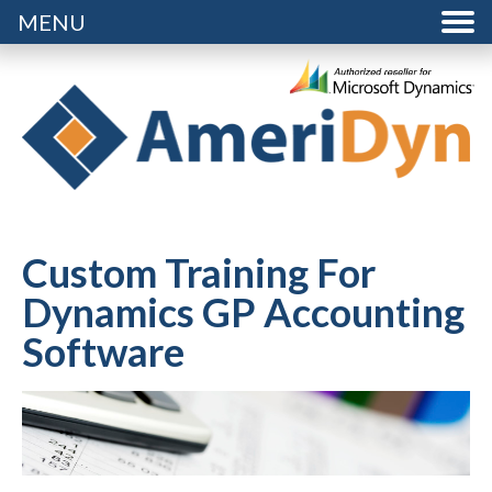
MENU
Custom Training For
Dynamics GP Accounting
Software