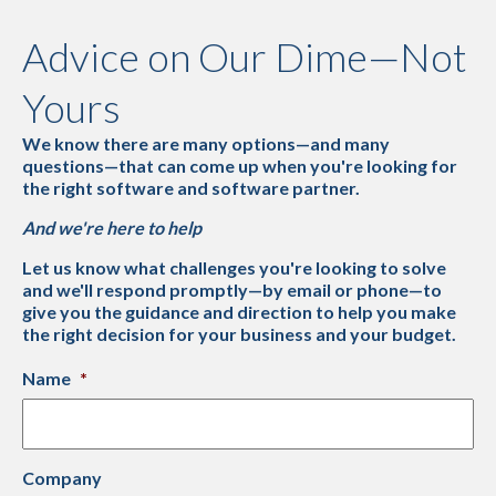
Advice on Our Dime—Not
Yours
We know there are many options—and many
questions—that can come up when you're looking for
the right software and software partner.
And we're here to help
Let us know what challenges you're looking to solve
and we'll respond promptly—by email or phone—to
give you the guidance and direction to help you make
the right decision for your business and your budget.
Name
*
Company