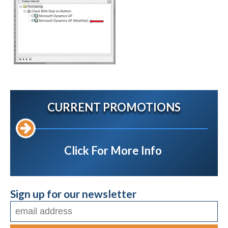
CURRENT PROMOTIONS
Click For More Info
Sign up for our newsletter