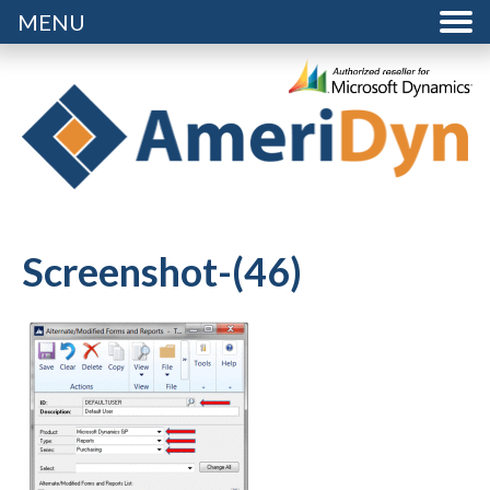
MENU
Screenshot-(46)