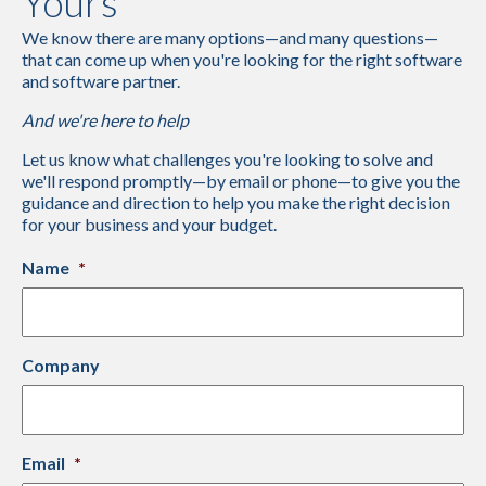
Yours
We know there are many options—and many questions—
that can come up when you're looking for the right software
and software partner.
And we're here to help
Let us know what challenges you're looking to solve and
we'll respond promptly—by email or phone—to give you the
guidance and direction to help you make the right decision
for your business and your budget.
Name
*
Company
Email
*