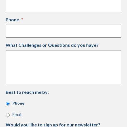
Phone
*
What Challenges or Questions do you have?
Best to reach me by:
Phone
Email
Would you like to sign up for our newsletter?