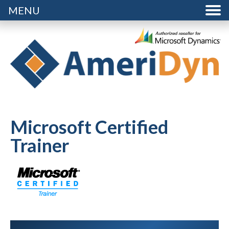
MENU
Microsoft Certified
Trainer