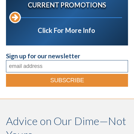
CURRENT PROMOTIONS
Click For More Info
Sign up for our newsletter
Advice on Our Dime—Not