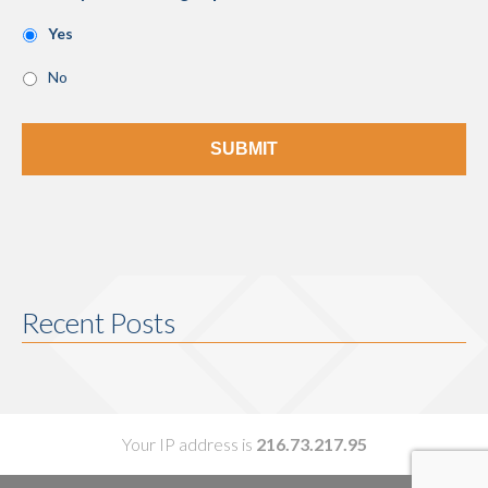
Yes
No
Recent Posts
Your IP address is
216.73.217.95