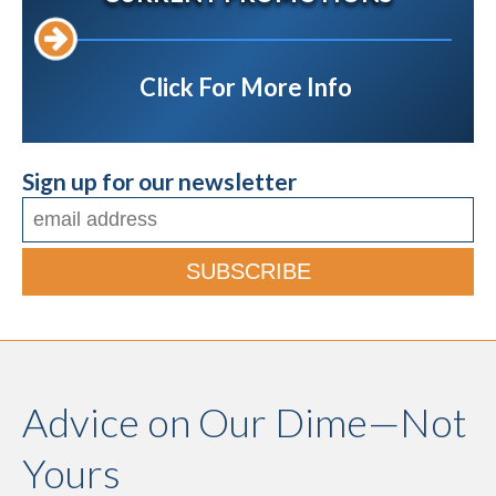
Click For More Info
Sign up for our newsletter
Advice on Our Dime—Not
Yours