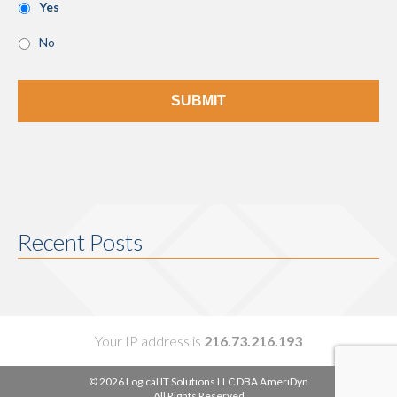
Yes
No
Recent Posts
Your IP address is
216.73.216.193
© 2026 Logical IT Solutions LLC DBA AmeriDyn
All Rights Reserved