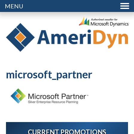
MENU
microsoft_partner
CURRENT PROMOTIONS