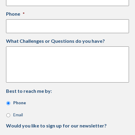
Phone
*
What Challenges or Questions do you have?
Best to reach me by:
Phone
Email
Would you like to sign up for our newsletter?