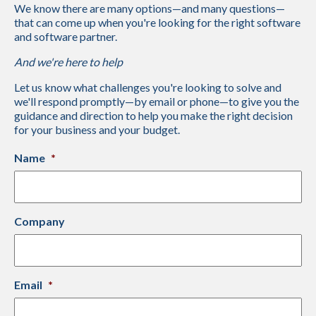
We know there are many options—and many questions—
that can come up when you're looking for the right software
and software partner.
And we're here to help
Let us know what challenges you're looking to solve and
we'll respond promptly—by email or phone—to give you the
guidance and direction to help you make the right decision
for your business and your budget.
Name
*
Company
Email
*