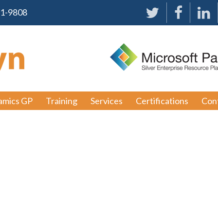
91-9808
amics GP
Training
Services
Certifications
Con