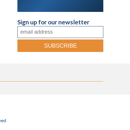
Sign up for our newsletter
ved