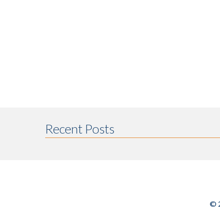
Recent Posts
© 