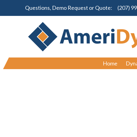
Questions, Demo Request or Quote:
(207) 9
Home
Dyn