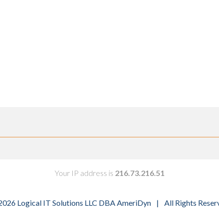
Your IP address is
216.73.216.51
2026 Logical IT Solutions LLC DBA AmeriDyn
|
All Rights Reser