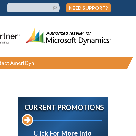
NEED SUPPORT?
tact AmeriDyn
CURRENT PROMOTIONS
Click For More Info