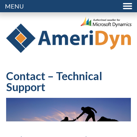
MENU
Contact – Technical
Support