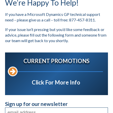
We’re Happy To Help!
If you have a Microsoft Dynamics GP technical support
need – please give us a call – toll free: 877-457-8311.
If your issue isn’t pressing but you’d like some feedback or
advice, please fill out the following form and someone from
our team will get back to you shortly.
CURRENT PROMOTIONS
Click For More Info
Sign up for our newsletter