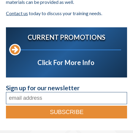
materials can be provided as well.
Contact us
today to discuss your training needs.
CURRENT PROMOTIONS
Click For More Info
Sign up for our newsletter