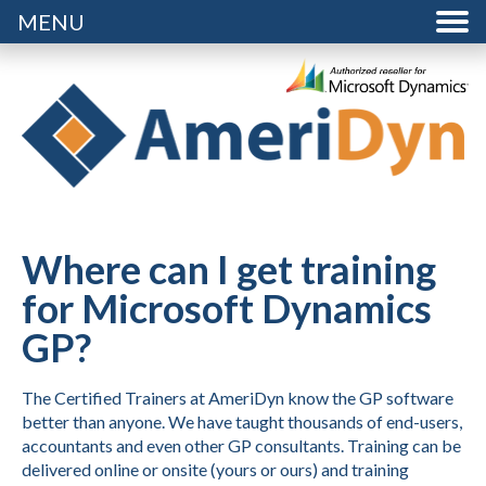
MENU
Where can I get training
for Microsoft Dynamics
GP?
The Certified Trainers at AmeriDyn know the GP software
better than anyone. We have taught thousands of end-users,
accountants and even other GP consultants. Training can be
delivered online or onsite (yours or ours) and training