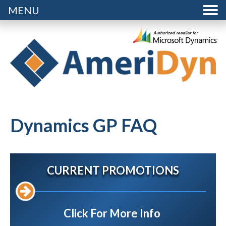
MENU
Dynamics GP FAQ
CURRENT PROMOTIONS
Click For More Info