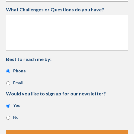
What Challenges or Questions do you have?
Best to reach me by:
Phone
Email
Would you like to sign up for our newsletter?
Yes
No