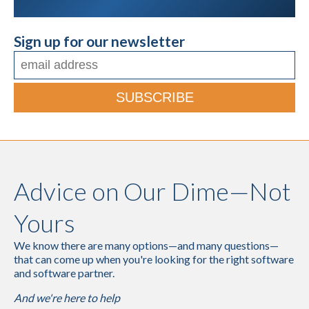
Sign up for our newsletter
Advice on Our Dime—Not
Yours
We know there are many options—and many questions—
that can come up when you're looking for the right software
and software partner.
And we're here to help