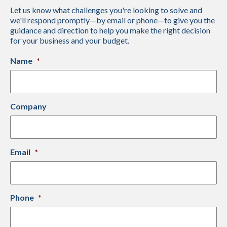
Let us know what challenges you're looking to solve and
we'll respond promptly—by email or phone—to give you the
guidance and direction to help you make the right decision
for your business and your budget.
Name
*
Company
Email
*
Phone
*