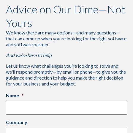
Advice on Our Dime—Not
Yours
We know there are many options—and many questions—
that can come up when you're looking for the right software
and software partner.
And we're here to help
Let us know what challenges you're looking to solve and
we'll respond promptly—by email or phone—to give you the
guidance and direction to help you make the right decision
for your business and your budget.
Name
*
Company