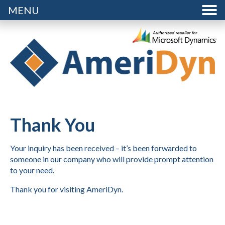
MENU
Thank You
Your inquiry has been received – it’s been forwarded to
someone in our company who will provide prompt attention
to your need.
Thank you for visiting AmeriDyn.