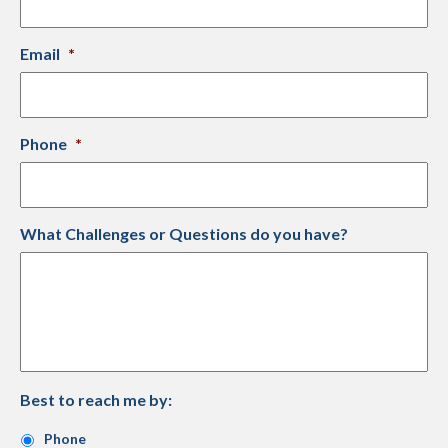
Email
*
Phone
*
What Challenges or Questions do you have?
Best to reach me by:
Phone