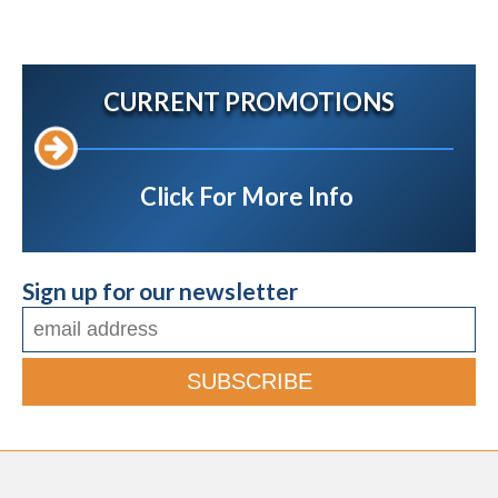
CURRENT PROMOTIONS
Click For More Info
Sign up for our newsletter