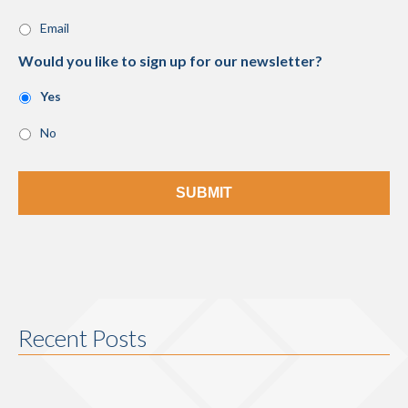
Email
Would you like to sign up for our newsletter?
Yes
No
Recent Posts