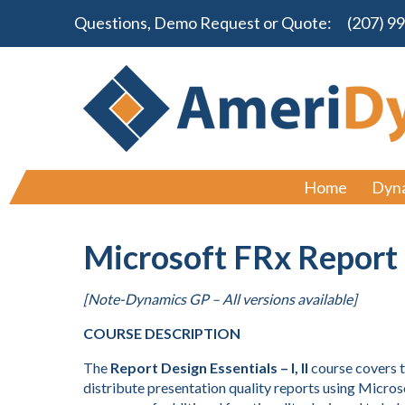
Questions, Demo Request or Quote:
(207) 9
Home
Dyn
Microsoft FRx Report 
[Note-Dynamics GP – All versions available]
COURSE DESCRIPTION
The
Report Design Essentials – I, II
course covers t
distribute presentation quality reports using Microso