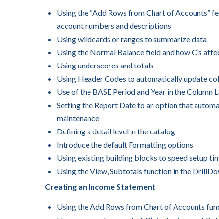
Using the “Add Rows from Chart of Accounts” fea
account numbers and descriptions
Using wildcards or ranges to summarize data
Using the Normal Balance field and how C’s affe
Using underscores and totals
Using Header Codes to automatically update co
Use of the BASE Period and Year in the Column 
Setting the Report Date to an option that automat
maintenance
Defining a detail level in the catalog
Introduce the default Formatting options
Using existing building blocks to speed setup ti
Using the View, Subtotals function in the DrillD
Creating an Income Statement
Using the Add Rows from Chart of Accounts funct