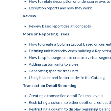
How to relate description or underscore rows to
Exception reports and how they work
Review
Review basic report design concepts
More on Reporting Trees
How to create a Column Layout based on current 
Defining unit hierarchy when building a Reportin
How to split a segment to create a virtual segmen
Adding custom units to a tree
Generating specific tree units
Using header and footer codes in the Catalog
Transaction Detail Reporting
Creating a transaction detail Column Layout
Restricting a column to either debit or credit acti
Restricting a column to display beginning balanc