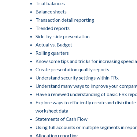
Trial balances
Balance sheets
Transaction detail reporting
Trended reports
Side-by-side presentation
Actual vs. Budget
Rolling quarters
Know some tips and tricks for increasing speed 
Create presentation quality reports
Understand security settings within FRx
Understand many ways to improve your company’
Have a renewed understanding of basic FRx repo
Explore ways to efficiently create and distribute 
worksheet data
Statements of Cash Flow
Using full accounts or multiple segments in repor
Allocation reporting