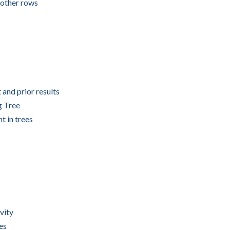
 other rows
and prior results
g Tree
t in trees
vity
es