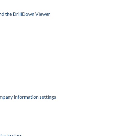
nd the DrillDown Viewer
ompany Information settings
ar in class