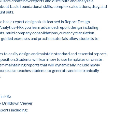
p users create new reports and distribute and analyze a
about basic foundational skills, complex calculations, drag and
nt sets.
e basic report design skills learned in Report Design
 Analytics-FRx you learn advanced report design including
ats, multi company consolidations, currency translation
 guided exercises and practice tutorials allow students to
s to easily design and maintain standard and essential reports
 position. Students will learn how to use templates or create
elf-maintaining reports that will dynamically include newly
urse also teaches students to generate and electronically
.
 in FRx
Rx Drilldown Viewer
eports including: