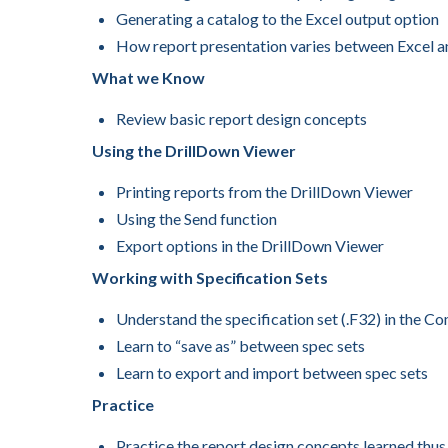
Generating a catalog to the Excel output option
How report presentation varies between Excel a
What we Know
Review basic report design concepts
Using the DrillDown Viewer
Printing reports from the DrillDown Viewer
Using the Send function
Export options in the DrillDown Viewer
Working with Specification Sets
Understand the specification set (.F32) in the C
Learn to “save as” between spec sets
Learn to export and import between spec sets
Practice
Practice the report design concepts learned thus f