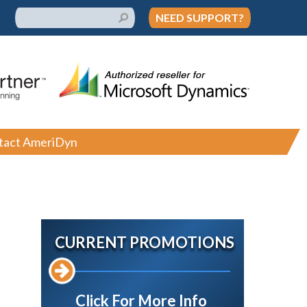
NEED SUPPORT?
tact AmeriDyn
CURRENT PROMOTIONS
Click For More Info