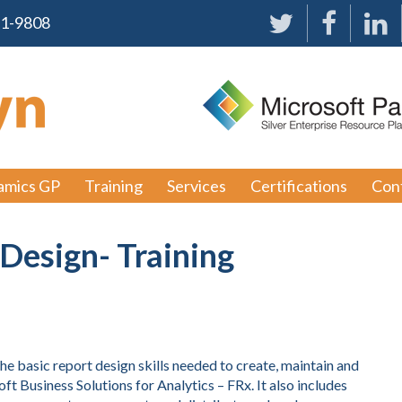
91-9808
amics GP
Training
Services
Certifications
Con
Design- Training
he basic report design skills needed to create, maintain and
ft Business Solutions for Analytics – FRx. It also includes