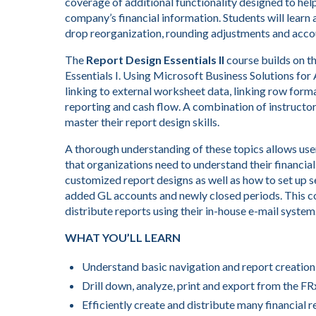
coverage of additional functionality designed to hel
company’s financial information. Students will learn 
drop reorganization, rounding adjustments and accou
The
Report Design Essentials II
course builds on th
Essentials I. Using Microsoft Business Solutions for
linking to external worksheet data, linking row form
reporting and cash flow. A combination of instructor
master their report design skills.
A thorough understanding of these topics allows user
that organizations need to understand their financial
customized report designs as well as how to set up s
added GL accounts and newly closed periods. This co
distribute reports using their in-house e-mail system
WHAT YOU’LL LEARN
Understand basic navigation and report creation
Drill down, analyze, print and export from the F
Efficiently create and distribute many financial r