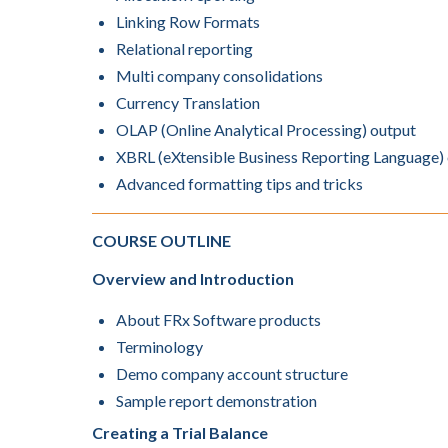
Linking Row Formats
Relational reporting
Multi company consolidations
Currency Translation
OLAP (Online Analytical Processing) output
XBRL (eXtensible Business Reporting Language)
Advanced formatting tips and tricks
COURSE OUTLINE
Overview and Introduction
About FRx Software products
Terminology
Demo company account structure
Sample report demonstration
Creating a Trial Balance