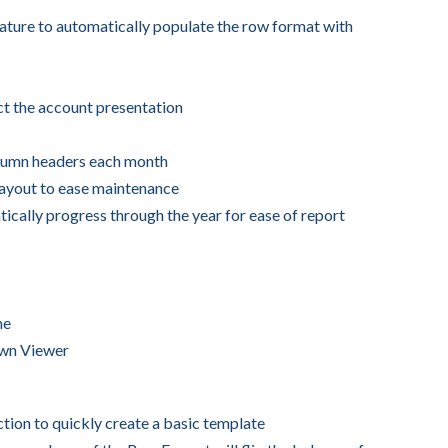
ture to automatically populate the row format with
ct the account presentation
lumn headers each month
Layout to ease maintenance
ically progress through the year for ease of report
me
own Viewer
ion to quickly create a basic template