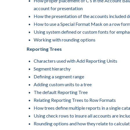
How proper placement of C’s in the Account Bala
account for presentation
How the presentation of the accounts included 
How to use a Special Format Mask on a row form
Using system defined or custom fonts for empha
Working with rounding options
Reporting Trees
Characters used with Add Reporting Units
Segment hierarchy
Defining a segment range
Adding custom units to a tree
The default Reporting Tree
Relating Reporting Trees to Row Formats
How trees define multiple reports in a single cat
Using check rows to insure all accounts are incl
Rounding options and how they relate to calculat