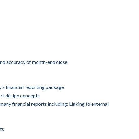
and accuracy of month-end close
s financial reporting package
rt design concepts
many financial reports including: Linking to external
ts