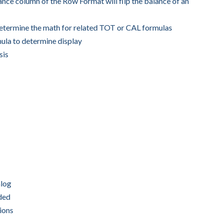
nce column of the Row Format will flip the balance of an
determine the math for related TOT or CAL formulas
ula to determine display
sis
alog
uded
ions