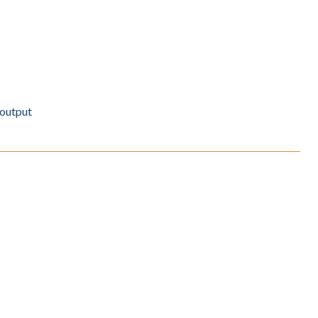
 output