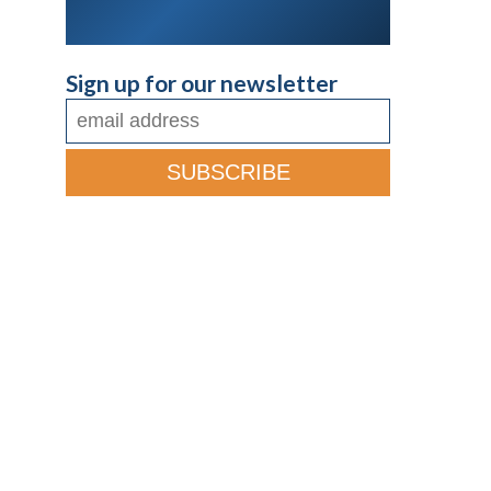
Sign up for our newsletter