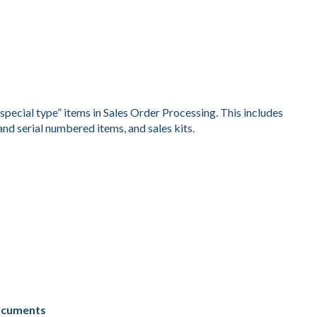
special type” items in Sales Order Processing. This includes
and serial numbered items, and sales kits.
Documents