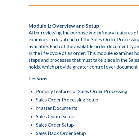
Module 1: Overview and Setup
After reviewing the purpose and primary features o
examines in detail each of the Sales Order Processing
available. Each of the available order document type
in the life-cycle of an order. This module examines
steps and processes that must take place in the Sales
holds, which provide greater control over document 
Lessons
Primary features of Sales Order Processing
Sales Order Processing Setup
Master Documents
Sales Quote Setup
Sales Order Setup
Sales Back Order Setup