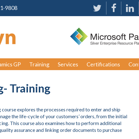
91-9808
amics GP
Training
Services
Certifications
Con
g- Training
ourse explores the processes required to enter and ship
age the life-cycle of your customers’ orders, from the initial
cing. This course also examines how to perform additional
r quality assurance and linking order documents to purchase