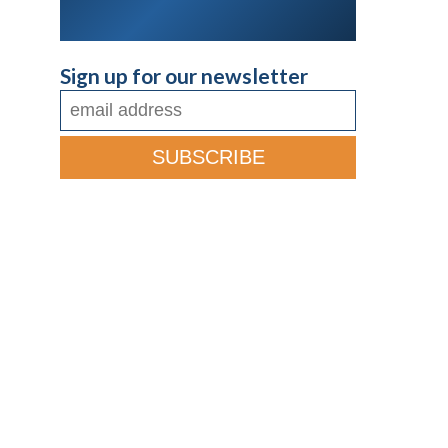
Sign up for our newsletter