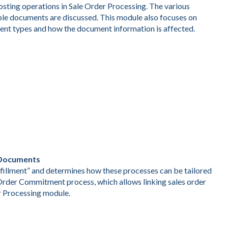
sting operations in Sale Order Processing. The various
iple documents are discussed. This module also focuses on
nt types and how the document information is affected.
g Documents
lfillment” and determines how these processes can be tailored
 Order Commitment process, which allows linking sales order
r Processing module.