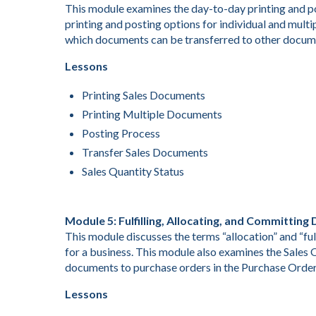
This module examines the day-to-day printing and po
printing and posting options for individual and mult
which documents can be transferred to other docume
Lessons
Printing Sales Documents
Printing Multiple Documents
Posting Process
Transfer Sales Documents
Sales Quantity Status
Module 5: Fulfilling, Allocating, and Committin
This module discusses the terms “allocation” and “fu
for a business. This module also examines the Sales
documents to purchase orders in the Purchase Orde
Lessons