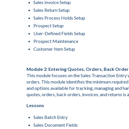
Sales Invoice Setup
Sales Return Setup
Sales Process Holds Setup
Prospect Setup
User-Defined Fields Setup
Prospect Maintenance
Customer Item Setup
Module 2: Entering Quotes, Orders, Back Order
This module focuses on the Sales Transaction Entry w
orders. This module identifies the minimum required 
and options available for tracking, managing and han
quotes, orders, back orders, invoices, and returns is 
Lessons
Sales Batch Entry
Sales Document Fields