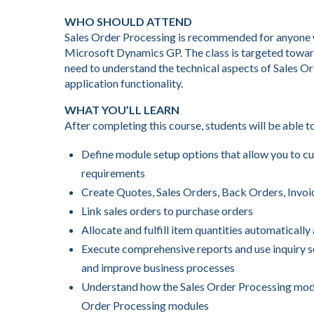
WHO SHOULD ATTEND
Sales Order Processing is recommended for anyone wh
Microsoft Dynamics GP. The class is targeted towar
need to understand the technical aspects of Sales O
application functionality.
WHAT YOU’LL LEARN
After completing this course, students will be able t
Define module setup options that allow you to cu
requirements
Create Quotes, Sales Orders, Back Orders, Invoi
Link sales orders to purchase orders
Allocate and fulfill item quantities automaticall
Execute comprehensive reports and use inquiry sc
and improve business processes
Understand how the Sales Order Processing modu
Order Processing modules