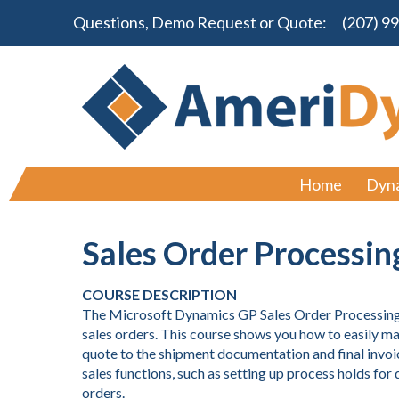
Questions, Demo Request or Quote:
(207) 9
Home
Dyn
Sales Order Processin
COURSE DESCRIPTION
The Microsoft Dynamics GP Sales Order Processing c
sales orders. This course shows you how to easily man
quote to the shipment documentation and final invoi
sales functions, such as setting up process holds fo
orders.