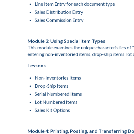
Line Item Entry for each document type
Sales Distribution Entry
Sales Commission Entry
Module 3: Using Special Item Types
This module examines the unique characteristics of “
entering non-inventoried items, drop-ship items, lot 
Lessons
Non-Inventories Items
Drop-Ship Items
Serial Numbered Items
Lot Numbered Items
Sales Kit Options
Module 4: Printing, Posting, and Transferring 