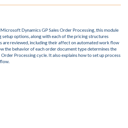
f Microsoft Dynamics GP Sales Order Processing, this module
 setup options, along with each of the pricing structures
s are reviewed, including their affect on automated work flow
 how the behavior of each order document type determines the
 Order Processing cycle. It also explains how to set up process
flow.