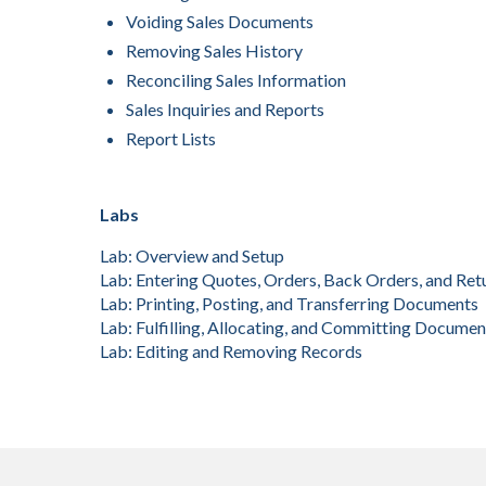
Voiding Sales Documents
Removing Sales History
Reconciling Sales Information
Sales Inquiries and Reports
Report Lists
Labs
Lab: Overview and Setup
Lab: Entering Quotes, Orders, Back Orders, and Ret
Lab: Printing, Posting, and Transferring Documents
Lab: Fulfilling, Allocating, and Committing Documen
Lab: Editing and Removing Records