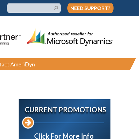
NEED SUPPORT?
tact AmeriDyn
CURRENT PROMOTIONS
Click For More Info