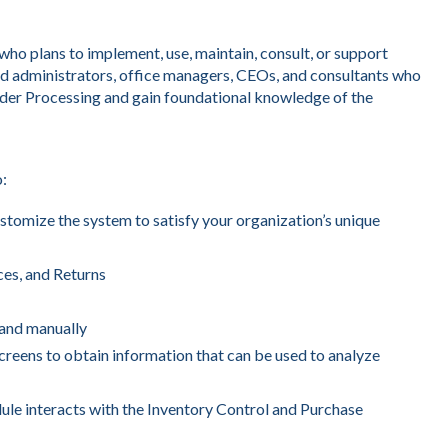
o plans to implement, use, maintain, consult, or support
d administrators, office managers, CEOs, and consultants who
rder Processing and gain foundational knowledge of the
o:
stomize the system to satisfy your organization’s unique
ces, and Returns
y and manually
reens to obtain information that can be used to analyze
le interacts with the Inventory Control and Purchase