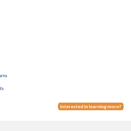
urns
ts
Interested in learning more?