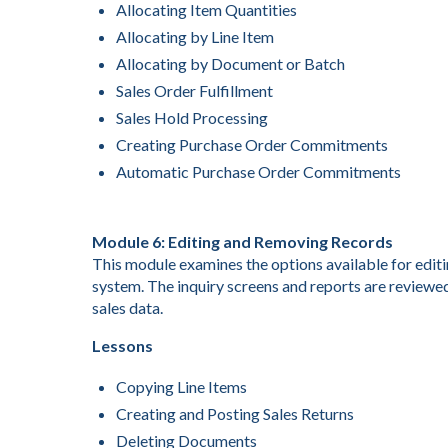
Allocating Item Quantities
Allocating by Line Item
Allocating by Document or Batch
Sales Order Fulfillment
Sales Hold Processing
Creating Purchase Order Commitments
Automatic Purchase Order Commitments
Module 6: Editing and Removing Records
This module examines the options available for editin
system. The inquiry screens and reports are reviewed
sales data.
Lessons
Copying Line Items
Creating and Posting Sales Returns
Deleting Documents