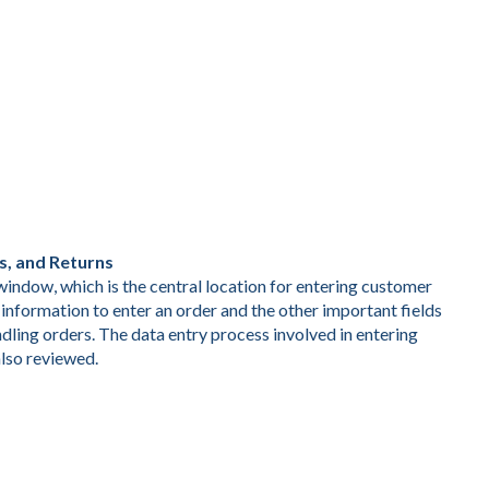
s, and Returns
indow, which is the central location for entering customer
information to enter an order and the other important fields
dling orders. The data entry process involved in entering
also reviewed.