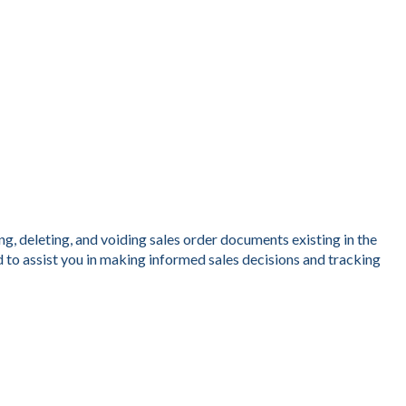
g, deleting, and voiding sales order documents existing in the
 to assist you in making informed sales decisions and tracking